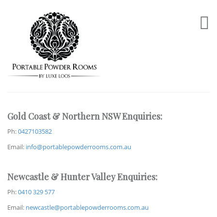
Gold Coast & Northern NSW Enquiries:
Ph:
0427103582
Email:
info@portablepowderrooms.com.au
Newcastle & Hunter Valley Enquiries:
Ph:
0410 329 577
Email:
newcastle@portablepowderrooms.com.au