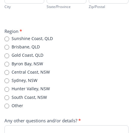
City
State/Province
Zip/Postal
Address
Region
*
Sunshine Coast, QLD
Brisbane, QLD
Gold Coast, QLD
Byron Bay, NSW
Central Coast, NSW
Sydney, NSW
Hunter Valley, NSW
South Coast, NSW
Other
Other
Any other questions and/or details?
*