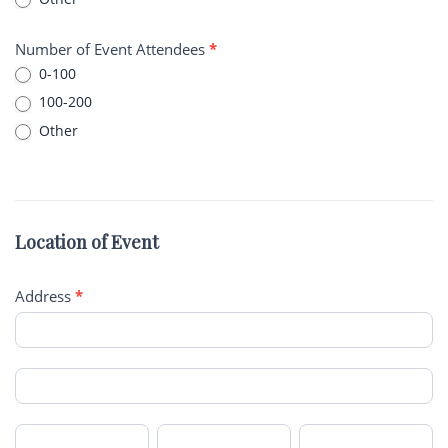
Other
Number of Event Attendees
*
0-100
100-200
Other
Other
Location of Event
Address
*
Address
Address
City
State/Province
Zip/Postal