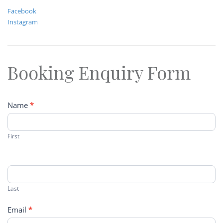
Facebook
Instagram
Booking Enquiry Form
Contact
Name
*
Us
First
Last
Email
*