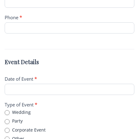
Phone
*
Event Details
Date of Event
*
Type of Event
*
Wedding
Party
Corporate Event
Other