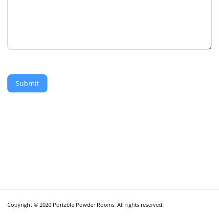
Submit
Copyright © 2020 Portable Powder Rooms. All rights reserved.