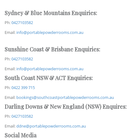
Sydney & Blue Mountains Enquiries:
Ph:
0427103582
Email:
info@portablepowderrooms.com.au
Sunshine Coast & Brisbane Enquiries:
Ph:
0427103582
Email:
info@portablepowderrooms.com.au
South Coast NSW & ACT Enquiries:
Ph:
0422 399 715
Email:
bookings@southcoastportablepowderrooms.com.au
Darling Downs & New England (NSW) Enquires:
Ph:
0427103582
Email:
ddne@portablepowderrooms.com.au
Social Media