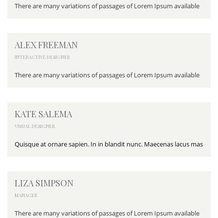
There are many variations of passages of Lorem Ipsum available
ALEX FREEMAN
INTERACTIVE DESIGNER
There are many variations of passages of Lorem Ipsum available
KATE SALEMA
VISUAL DESIGNER
Quisque at ornare sapien. In in blandit nunc. Maecenas lacus mas
LIZA SIMPSON
MANAGER
There are many variations of passages of Lorem Ipsum available