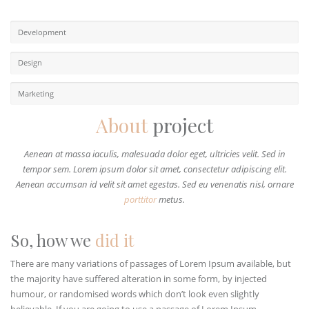
Development
Design
Marketing
About
project
Aenean at massa iaculis, malesuada dolor eget, ultricies velit. Sed in
tempor sem. Lorem ipsum dolor sit amet, consectetur adipiscing elit.
Aenean accumsan id velit sit amet egestas. Sed eu venenatis nisl, ornare
porttitor
metus.
So, how we
did it
There are many variations of passages of Lorem Ipsum available, but
the majority have suffered alteration in some form, by injected
humour, or randomised words which don’t look even slightly