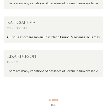
There are many variations of passages of Lorem Ipsum available
KATE SALEMA
VISUAL DESIGNER
Quisque at ornare sapien. In in blandit nunc. Maecenas lacus mas
LIZA SIMPSON
MANAGER
There are many variations of passages of Lorem Ipsum available
07 JUNE
2014