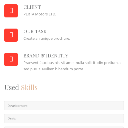
CLIENT
PERTA Motors LTD.
OUR TASK
Create an unique brochure.
BRAND & IDENTITY
Praesent faucibus nisl sit amet nulla sollicitudin pretium a
sed purus. Nullam bibendum porta.
Used
Skills
Development
Design