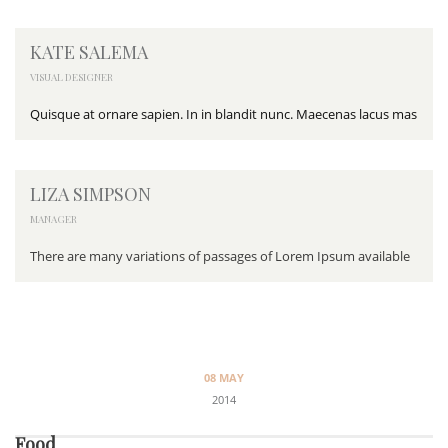
KATE SALEMA
VISUAL DESIGNER
Quisque at ornare sapien. In in blandit nunc. Maecenas lacus mas
LIZA SIMPSON
MANAGER
There are many variations of passages of Lorem Ipsum available
08 MAY
2014
Food