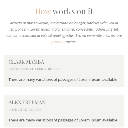
How
works on it
Aenean at massa iaculis, malesuada dolor eget, ultricies velit. Sed in
tempor sem. Lorem ipsum dolor sit amet, consectetur adipiscing elit.
Aenean accumsan id velit sit amet egestas. Sed eu venenatis nisl, ornare
porttitor
metus.
CLARK MAMBA
CO-FOUNDER & TECHNICAL DIRECTOR
There are many variations of passages of Lorem Ipsum available
ALEX FREEMAN
INTERACTIVE DESIGNER
There are many variations of passages of Lorem Ipsum available