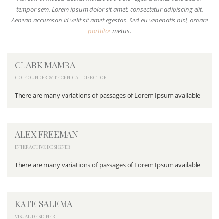
tempor sem. Lorem ipsum dolor sit amet, consectetur adipiscing elit.
Aenean accumsan id velit sit amet egestas. Sed eu venenatis nisl, ornare
porttitor
metus.
CLARK MAMBA
CO-FOUNDER & TECHNICAL DIRECTOR
There are many variations of passages of Lorem Ipsum available
ALEX FREEMAN
INTERACTIVE DESIGNER
There are many variations of passages of Lorem Ipsum available
KATE SALEMA
VISUAL DESIGNER