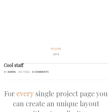
05 JUNE
2014
Cool staff
BY
ADMIN
, NO TAGS,
0 COMMENTS
For
every
single project page you
can create an unique layout