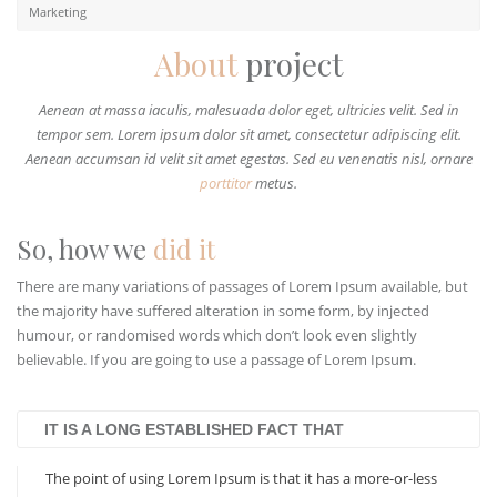
Marketing
About
project
Aenean at massa iaculis, malesuada dolor eget, ultricies velit. Sed in
tempor sem. Lorem ipsum dolor sit amet, consectetur adipiscing elit.
Aenean accumsan id velit sit amet egestas. Sed eu venenatis nisl, ornare
porttitor
metus.
So, how we
did it
There are many variations of passages of Lorem Ipsum available, but
the majority have suffered alteration in some form, by injected
humour, or randomised words which don’t look even slightly
believable. If you are going to use a passage of Lorem Ipsum.
IT IS A LONG ESTABLISHED FACT THAT
The point of using Lorem Ipsum is that it has a more-or-less