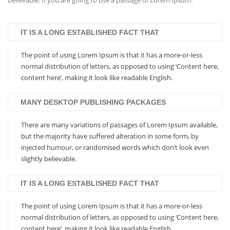
believable. If you are going to use a passage of Lorem Ipsum.
IT IS A LONG ESTABLISHED FACT THAT
The point of using Lorem Ipsum is that it has a more-or-less
normal distribution of letters, as opposed to using ‘Content here,
content here’, making it look like readable English.
MANY DESKTOP PUBLISHING PACKAGES
There are many variations of passages of Lorem Ipsum available,
but the majority have suffered alteration in some form, by
injected humour, or randomised words which don’t look even
slightly believable.
IT IS A LONG ESTABLISHED FACT THAT
The point of using Lorem Ipsum is that it has a more-or-less
normal distribution of letters, as opposed to using ‘Content here,
content here’, making it look like readable English.