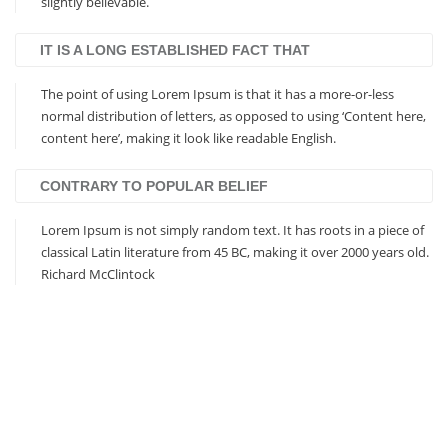
slightly believable.
IT IS A LONG ESTABLISHED FACT THAT
The point of using Lorem Ipsum is that it has a more-or-less
normal distribution of letters, as opposed to using ‘Content here,
content here’, making it look like readable English.
CONTRARY TO POPULAR BELIEF
Lorem Ipsum is not simply random text. It has roots in a piece of
classical Latin literature from 45 BC, making it over 2000 years old.
Richard McClintock
Based on Bootstrap 3
Responsive Design
Visual Composer Included
Revolution Slider Included