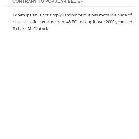
CONTRARY TO POPULAR BELIEF
Lorem Ipsum is not simply random text. It has roots in a piece of
classical Latin literature from 45 BC, making it over 2000 years old.
Richard McClintock
Based on Bootstrap 3
Responsive Design
Visual Composer Included
Revolution Slider Included
Unlimited Colors / Skins
Eye-Catching CSS3 Animations
Extensive Documentation
Multiple Custom Widgets