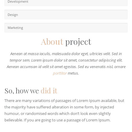
Development
Design
Marketing
About
project
Aenean at massa iaculis, malesuada dolor eget, ultricies velit. Sed in
tempor sem. Lorem ipsum dolor sit amet, consectetur adipiscing elit.
Aenean accumsan id velit sit amet egestas. Sed eu venenatis nisl, ornare
porttitor
metus.
So, how we
did it
There are many variations of passages of Lorem Ipsum available, but
the majority have suffered alteration in some form, by injected
humour, or randomised words which don’t look even slightly
believable. If you are going to use a passage of Lorem Ipsum.