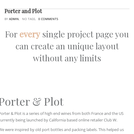
Porter and Plot
BY
ADMIN
, NO TAGS,
0 COMMENTS
For
every
single project page you
can create an unique layout
without any limits
Porter & Plot
Porter & Plot is a series of high end wines from both France and the US
currently being launched by California based online retailer Club W.
We were inspired by old port bottles and packing labels. This helped us