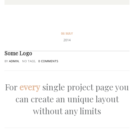
06 MAY
2014
Some Logo
BY
ADMIN
, NO TAGS,
0 COMMENTS
For
every
single project page you
can create an unique layout
without any limits