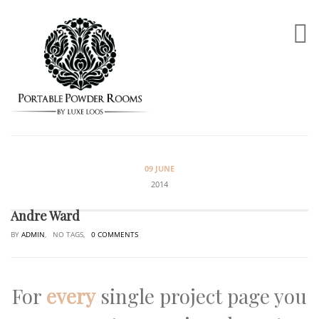
09 JUNE
2014
Andre Ward
BY
ADMIN
, NO TAGS,
0 COMMENTS
For
every
single project page you