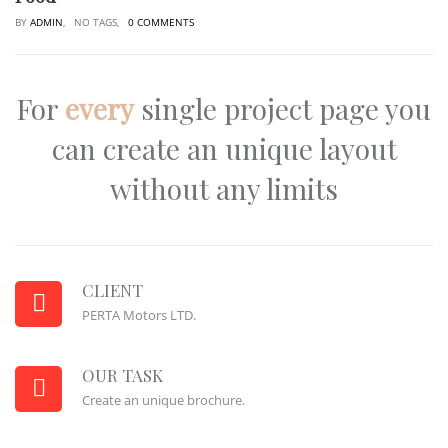
BY
ADMIN
, NO TAGS,
0 COMMENTS
For
every
single project page you
can create an unique layout
without any limits
CLIENT
PERTA Motors LTD.
OUR TASK
Create an unique brochure.