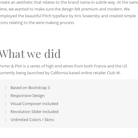
create an aesthetic that relates to the brand name in subtle way. At the sam
time, we wanted to make sure the design felt premium and modern. We
employed the beautiful Pitch typeface by Kris Sowersby and created simple
icons relating to the wine making process.
What we did
Porter & Plot is a series of high end wines from both France and the US
currently being launched by California based online retailer Club W.
Based on Bootstrap 3
Responsive Design
Visual Composer Included
Revolution Slider Included
Unlimited Colors / Skins