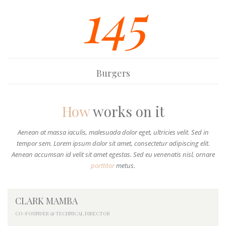
145
Burgers
How
works on it
Aenean at massa iaculis, malesuada dolor eget, ultricies velit. Sed in
tempor sem. Lorem ipsum dolor sit amet, consectetur adipiscing elit.
Aenean accumsan id velit sit amet egestas. Sed eu venenatis nisl, ornare
porttitor
metus.
CLARK MAMBA
CO-FOUNDER & TECHNICAL DIRECTOR