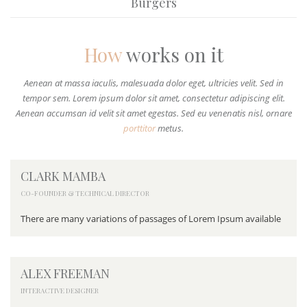
Burgers
How
works on it
Aenean at massa iaculis, malesuada dolor eget, ultricies velit. Sed in
tempor sem. Lorem ipsum dolor sit amet, consectetur adipiscing elit.
Aenean accumsan id velit sit amet egestas. Sed eu venenatis nisl, ornare
porttitor
metus.
CLARK MAMBA
CO-FOUNDER & TECHNICAL DIRECTOR
There are many variations of passages of Lorem Ipsum available
ALEX FREEMAN
INTERACTIVE DESIGNER