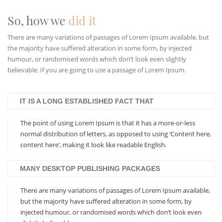
So, how we
did it
There are many variations of passages of Lorem Ipsum available, but
the majority have suffered alteration in some form, by injected
humour, or randomised words which don’t look even slightly
believable. If you are going to use a passage of Lorem Ipsum.
IT IS A LONG ESTABLISHED FACT THAT
The point of using Lorem Ipsum is that it has a more-or-less
normal distribution of letters, as opposed to using ‘Content here,
content here’, making it look like readable English.
MANY DESKTOP PUBLISHING PACKAGES
There are many variations of passages of Lorem Ipsum available,
but the majority have suffered alteration in some form, by
injected humour, or randomised words which don’t look even