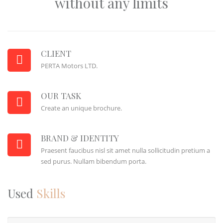
without any limits
CLIENT
PERTA Motors LTD.
OUR TASK
Create an unique brochure.
BRAND & IDENTITY
Praesent faucibus nisl sit amet nulla sollicitudin pretium a
sed purus. Nullam bibendum porta.
Used
Skills