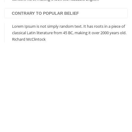
CONTRARY TO POPULAR BELIEF
Lorem Ipsum is not simply random text. It has roots in a piece of
classical Latin literature from 45 BC, making it over 2000 years old.
Richard McClintock
Based on Bootstrap 3
Responsive Design
Visual Composer Included
Revolution Slider Included
Unlimited Colors / Skins
Eye-Catching CSS3 Animations
Extensive Documentation