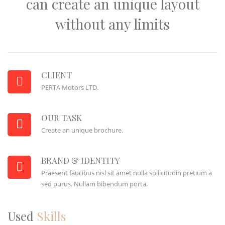
can create an unique layout
without any limits
CLIENT
PERTA Motors LTD.
OUR TASK
Create an unique brochure.
BRAND & IDENTITY
Praesent faucibus nisl sit amet nulla sollicitudin pretium a
sed purus. Nullam bibendum porta.
Used
Skills