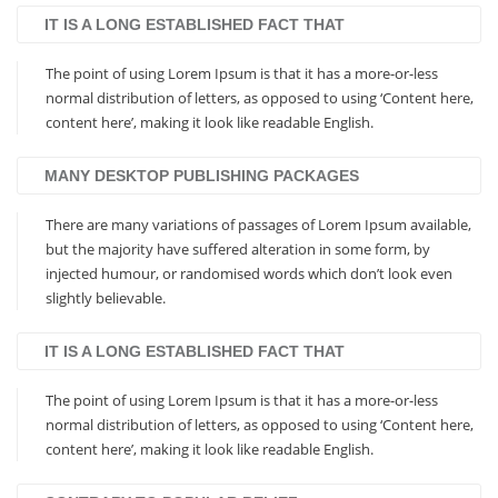
IT IS A LONG ESTABLISHED FACT THAT
The point of using Lorem Ipsum is that it has a more-or-less
normal distribution of letters, as opposed to using ‘Content here,
content here’, making it look like readable English.
MANY DESKTOP PUBLISHING PACKAGES
There are many variations of passages of Lorem Ipsum available,
but the majority have suffered alteration in some form, by
injected humour, or randomised words which don’t look even
slightly believable.
IT IS A LONG ESTABLISHED FACT THAT
The point of using Lorem Ipsum is that it has a more-or-less
normal distribution of letters, as opposed to using ‘Content here,
content here’, making it look like readable English.