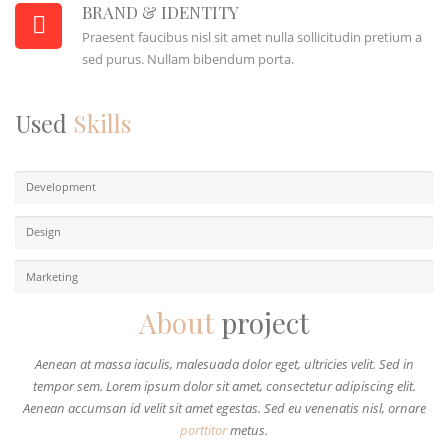
BRAND & IDENTITY
Praesent faucibus nisl sit amet nulla sollicitudin pretium a
sed purus. Nullam bibendum porta.
Used
Skills
Development
Design
Marketing
About
project
Aenean at massa iaculis, malesuada dolor eget, ultricies velit. Sed in
tempor sem. Lorem ipsum dolor sit amet, consectetur adipiscing elit.
Aenean accumsan id velit sit amet egestas. Sed eu venenatis nisl, ornare
porttitor
metus.