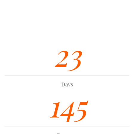
Multiple Custom Widgets
Strong Built In SEO Base
Font Awesome Icon Integration
23
Days
145