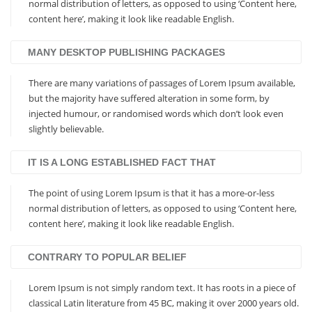
normal distribution of letters, as opposed to using ‘Content here,
content here’, making it look like readable English.
MANY DESKTOP PUBLISHING PACKAGES
There are many variations of passages of Lorem Ipsum available,
but the majority have suffered alteration in some form, by
injected humour, or randomised words which don’t look even
slightly believable.
IT IS A LONG ESTABLISHED FACT THAT
The point of using Lorem Ipsum is that it has a more-or-less
normal distribution of letters, as opposed to using ‘Content here,
content here’, making it look like readable English.
CONTRARY TO POPULAR BELIEF
Lorem Ipsum is not simply random text. It has roots in a piece of
classical Latin literature from 45 BC, making it over 2000 years old.