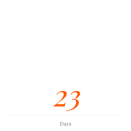
Unlimited Colors / Skins
Eye-Catching CSS3 Animations
Extensive Documentation
Multiple Custom Widgets
Strong Built In SEO Base
Font Awesome Icon Integration
23
Days