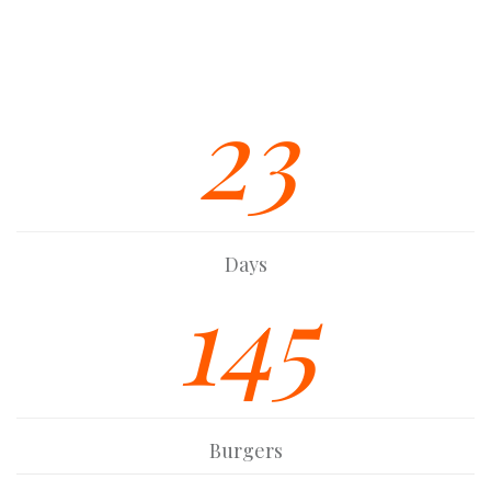
Strong Built In SEO Base
Font Awesome Icon Integration
23
Days
145
Burgers