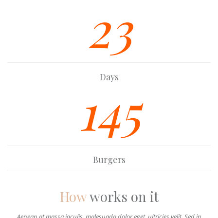
23
Days
145
Burgers
How
works on it
Aenean at massa iaculis, malesuada dolor eget, ultricies velit. Sed in