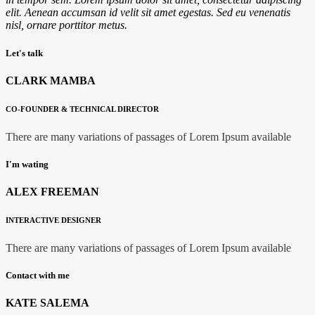
elit. Aenean accumsan id velit sit amet egestas. Sed eu venenatis
nisl, ornare
porttitor
metus.
Let's talk
CLARK MAMBA
CO-FOUNDER & TECHNICAL DIRECTOR
There are many variations of passages of Lorem Ipsum available
I'm wating
ALEX FREEMAN
INTERACTIVE DESIGNER
There are many variations of passages of Lorem Ipsum available
Contact with me
KATE SALEMA