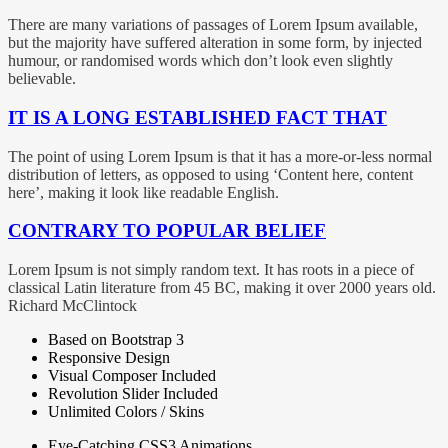
There are many variations of passages of Lorem Ipsum available,
but the majority have suffered alteration in some form, by injected
humour, or randomised words which don’t look even slightly
believable.
IT IS A LONG ESTABLISHED FACT THAT
The point of using Lorem Ipsum is that it has a more-or-less normal
distribution of letters, as opposed to using ‘Content here, content
here’, making it look like readable English.
CONTRARY TO POPULAR BELIEF
Lorem Ipsum is not simply random text. It has roots in a piece of
classical Latin literature from 45 BC, making it over 2000 years old.
Richard McClintock
Based on Bootstrap 3
Responsive Design
Visual Composer Included
Revolution Slider Included
Unlimited Colors / Skins
Eye-Catching CSS3 Animations