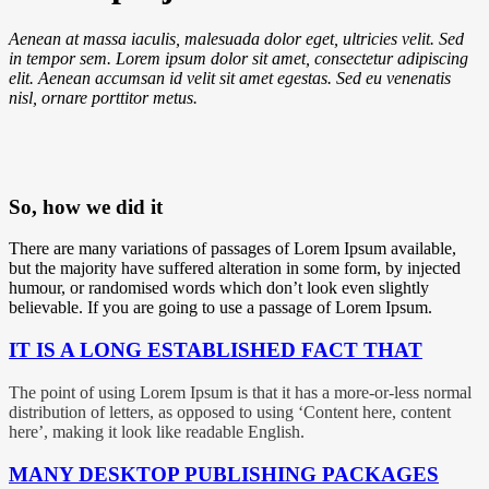
Aenean at massa iaculis, malesuada dolor eget, ultricies velit. Sed
in tempor sem. Lorem ipsum dolor sit amet, consectetur adipiscing
elit. Aenean accumsan id velit sit amet egestas. Sed eu venenatis
nisl, ornare
porttitor
metus.
So, how we
did it
There are many variations of passages of Lorem Ipsum available,
but the majority have suffered alteration in some form, by injected
humour, or randomised words which don’t look even slightly
believable. If you are going to use a passage of Lorem Ipsum.
IT IS A LONG ESTABLISHED FACT THAT
The point of using Lorem Ipsum is that it has a more-or-less normal
distribution of letters, as opposed to using ‘Content here, content
here’, making it look like readable English.
MANY DESKTOP PUBLISHING PACKAGES