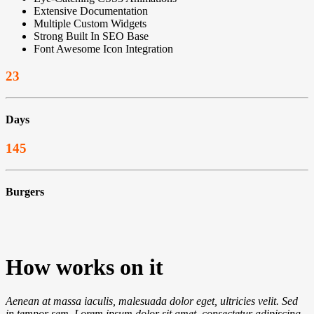
Extensive Documentation
Multiple Custom Widgets
Strong Built In SEO Base
Font Awesome Icon Integration
23
Days
145
Burgers
How
works on it
Aenean at massa iaculis, malesuada dolor eget, ultricies velit. Sed
in tempor sem. Lorem ipsum dolor sit amet, consectetur adipiscing