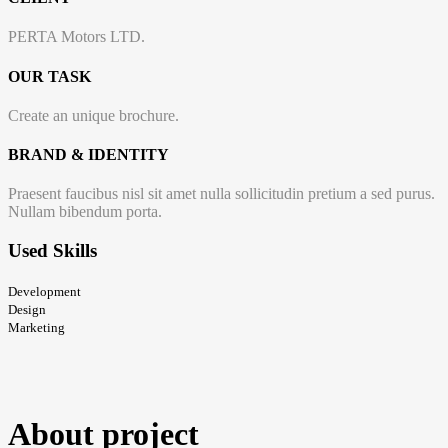
PERTA Motors LTD.
OUR TASK
Create an unique brochure.
BRAND & IDENTITY
Praesent faucibus nisl sit amet nulla sollicitudin pretium a sed purus.
Nullam bibendum porta.
Used
Skills
Development
Design
Marketing
About
project