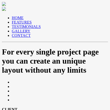
HOME
FEATURES
TESTIMONIALS
GALLERY
CONTACT
For
every
single project page
you can create an unique
layout without any limits
CLIENT